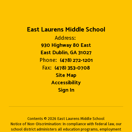
East Laurens Middle School
Address:
930 Highway 80 East
East Dublin, GA 31027
(478) 272-1201
Phone:
(478) 353-0708
Fax:
Site Map
Accessibility
Sign In
Contents © 2026 East Laurens Middle School
Notice of Non-Discrimination: In compliance with federal law, our
school district administers all education programs, employment