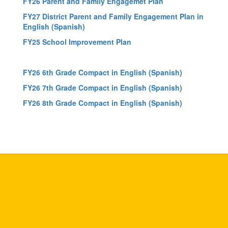
FY26 Parent and Family Engagemet Plan
FY27 District Parent and Family Engagement Plan in
English
(Spanish)
FY25 School Improvement Plan
FY26 6th Grade Compact in English
(Spanish)
FY26 7th Grade Compact in English
(Spanish)
FY26 8th Grade Compact in English
(Spanish)