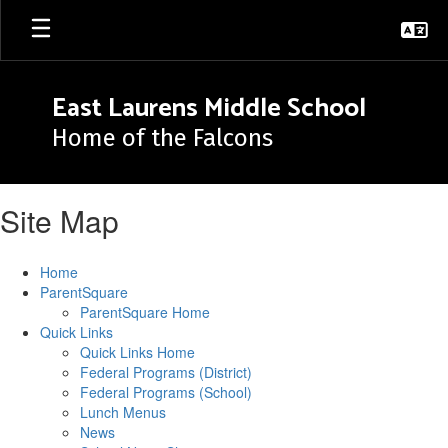
Skip
to
main
content
East Laurens Middle School
Home of the Falcons
Site Map
Home
ParentSquare
ParentSquare Home
Quick Links
Quick Links Home
Federal Programs (District)
Federal Programs (School)
Lunch Menus
News