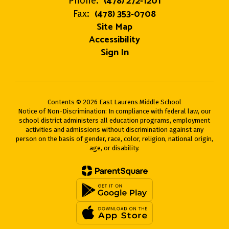
(478) 272-1201
Phone:
(478) 353-0708
Fax:
Site Map
Accessibility
Sign In
Contents © 2026 East Laurens Middle School
Notice of Non-Discrimination: In compliance with federal law, our
school district administers all education programs, employment
activities and admissions without discrimination against any
person on the basis of gender, race, color, religion, national origin,
age, or disability.