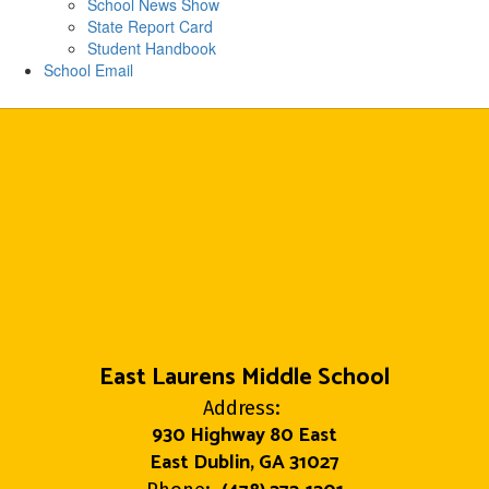
School News Show
State Report Card
Student Handbook
School Email
East Laurens Middle School
Address:
930 Highway 80 East
East Dublin, GA 31027